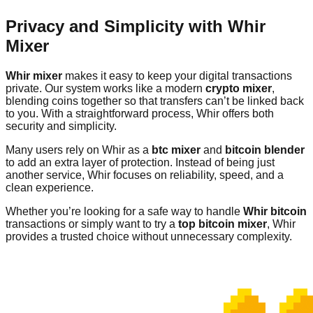
Privacy and Simplicity with Whir
Mixer
Whir mixer
makes it easy to keep your digital transactions
private. Our system works like a modern
crypto mixer
,
blending coins together so that transfers can’t be linked back
to you. With a straightforward process, Whir offers both
security and simplicity.
Many users rely on Whir as a
btc mixer
and
bitcoin blender
to add an extra layer of protection. Instead of being just
another service, Whir focuses on reliability, speed, and a
clean experience.
Whether you’re looking for a safe way to handle
Whir bitcoin
transactions or simply want to try a
top bitcoin mixer
, Whir
provides a trusted choice without unnecessary complexity.