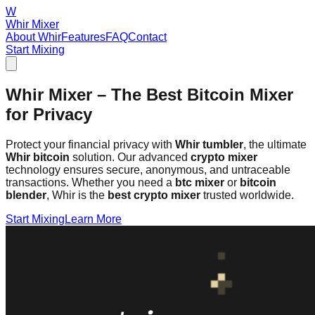
W
Whir Mixer
About Whir
Features
FAQ
Contact
Start Mixing
Whir Mixer – The Best Bitcoin Mixer
for Privacy
Protect your financial privacy with
Whir tumbler
, the ultimate
Whir bitcoin
solution. Our advanced
crypto mixer
technology ensures secure, anonymous, and untraceable
transactions. Whether you need a
btc mixer
or
bitcoin
blender
, Whir is the
best crypto mixer
trusted worldwide.
Start Mixing
Learn More