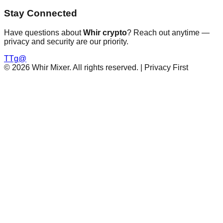
Stay Connected
Have questions about
Whir crypto
? Reach out anytime —
privacy and security are our priority.
T
Tg
@
©
2026
Whir Mixer. All rights reserved. | Privacy First