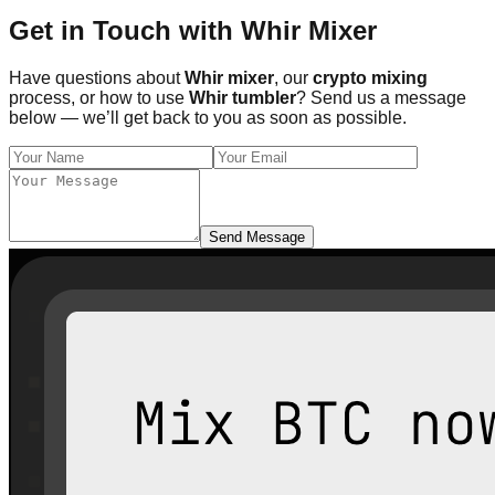
Get in Touch with Whir Mixer
Have questions about
Whir mixer
, our
crypto mixing
process, or how to use
Whir tumbler
? Send us a message
below — we’ll get back to you as soon as possible.
Send Message