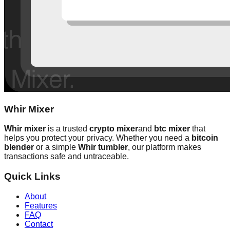
Whir Mixer
Whir mixer
is a trusted
crypto mixer
and
btc mixer
that
helps you protect your privacy. Whether you need a
bitcoin
blender
or a simple
Whir tumbler
, our platform makes
transactions safe and untraceable.
Quick Links
About
Features
FAQ
Contact