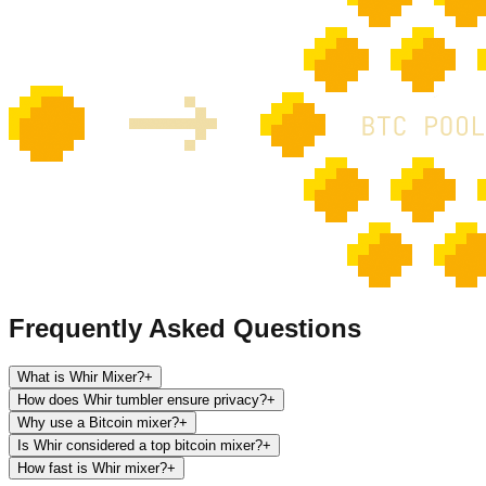
Frequently Asked Questions
What is Whir Mixer?
+
How does Whir tumbler ensure privacy?
+
Why use a Bitcoin mixer?
+
Is Whir considered a top bitcoin mixer?
+
How fast is Whir mixer?
+