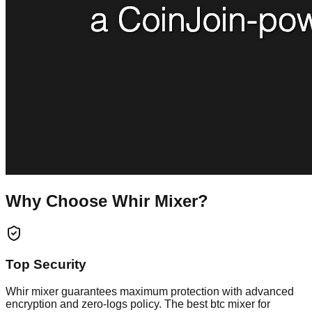
Why Choose Whir Mixer?
Top Security
Whir mixer guarantees maximum protection with advanced
encryption and zero-logs policy. The best btc mixer for