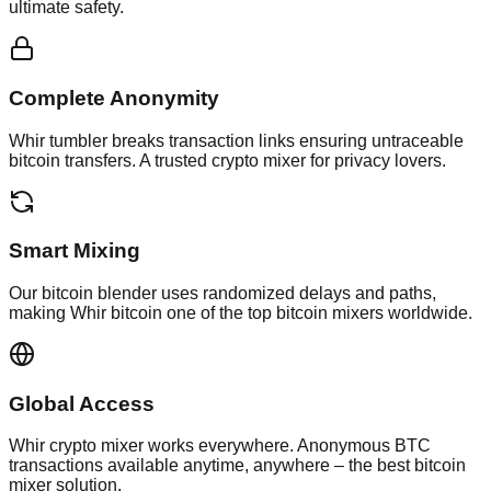
ultimate safety.
Complete Anonymity
Whir tumbler breaks transaction links ensuring untraceable
bitcoin transfers. A trusted crypto mixer for privacy lovers.
Smart Mixing
Our bitcoin blender uses randomized delays and paths,
making Whir bitcoin one of the top bitcoin mixers worldwide.
Global Access
Whir crypto mixer works everywhere. Anonymous BTC
transactions available anytime, anywhere – the best bitcoin
mixer solution.